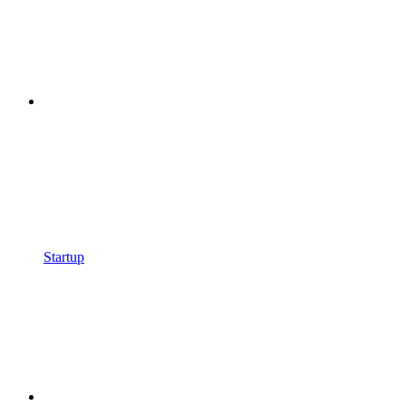
Startup