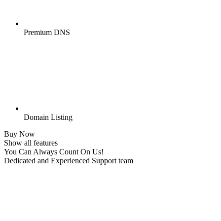
Premium DNS
Domain Listing
Buy Now
Show all features
You Can Always Count On Us!
Dedicated and Experienced Support team