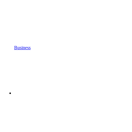
Business