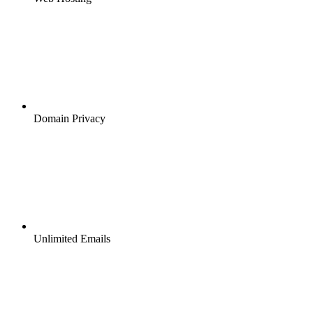
Domain Privacy
Unlimited Emails