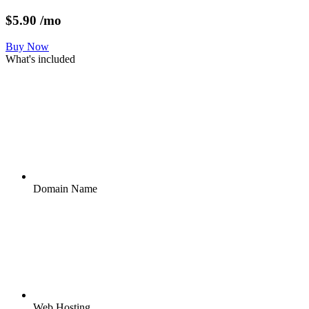
$
5.90
/mo
Buy Now
What's included
Domain Name
Web Hosting