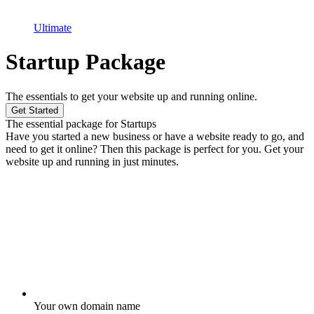
Ultimate
Startup Package
The essentials to get your website up and running online.
Get Started
The essential package for Startups
Have you started a new business or have a website ready to go, and
need to get it online? Then this package is perfect for you. Get your
website up and running in just minutes.
Your own domain name