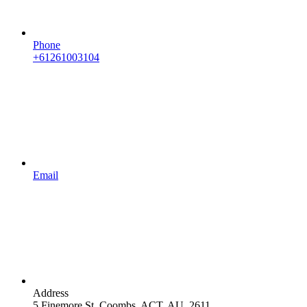
Phone
+61261003104
Email
Address
5 Finemore St, Coombs, ACT, AU, 2611