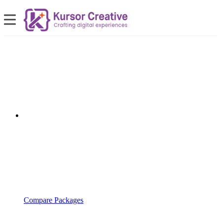
Compare Packages