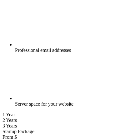
Professional email addresses
Server space for your website
1 Year
2 Years
3 Years
Startup Package
From
$