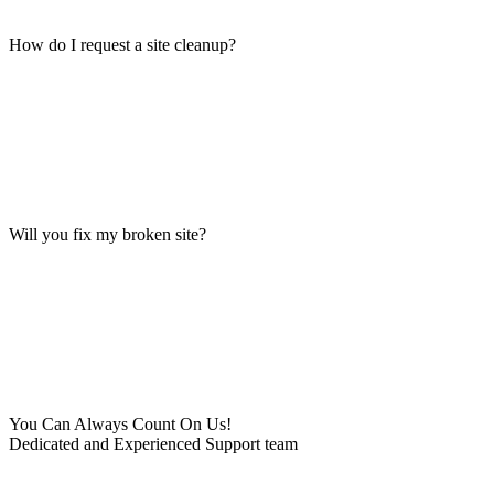
How do I request a site cleanup?
Will you fix my broken site?
You Can Always Count On Us!
Dedicated and Experienced Support team