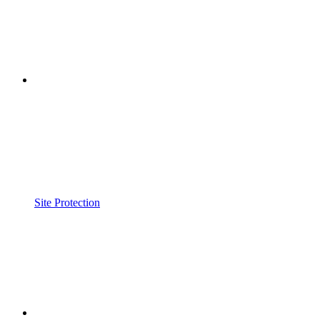
Site Protection