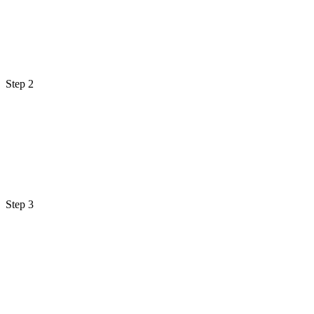
Step 2
Step 3