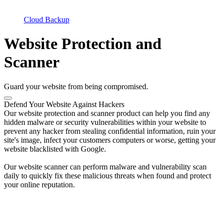
Cloud Backup
Website Protection and
Scanner
Guard your website from being compromised.
Defend Your Website Against Hackers
Our website protection and scanner product can help you find any
hidden malware or security vulnerabilities within your website to
prevent any hacker from stealing confidential information, ruin your
site's image, infect your customers computers or worse, getting your
website blacklisted with Google.
Our website scanner can perform malware and vulnerability scan
daily to quickly fix these malicious threats when found and protect
your online reputation.