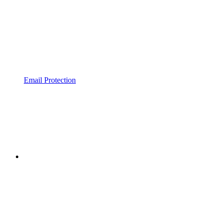
Email Protection