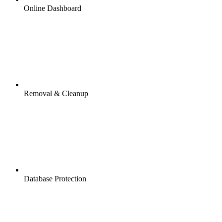
Online Dashboard
Removal & Cleanup
Database Protection