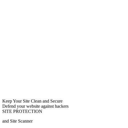
Keep Your Site Clean and Secure
Defend your website against hackers
SITE PROTECTION
and Site Scanner