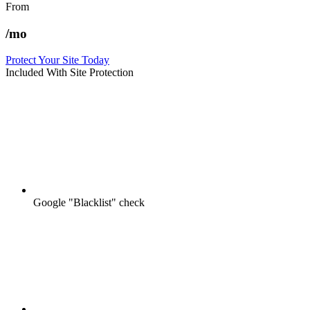
From
/mo
Protect Your Site Today
Included With Site Protection
Google "Blacklist" check