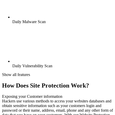
Daily Malware Scan
Daily Vulnerability Scan
Show all features
How Does Site Protection Work?
Exposing your Customer information
Hackers use various methods to access your websites databases and
obtain sensitive information such as your customers login and
password or their name, address, email, phone and any other form of
data that you have on your customers. With our Website Protection