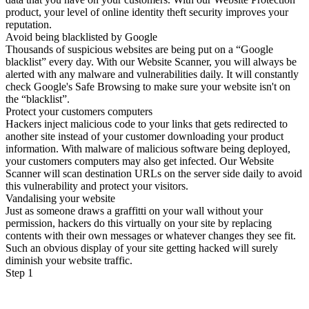
product, your level of online identity theft security improves your
reputation.
Avoid being blacklisted by Google
Thousands of suspicious websites are being put on a “Google
blacklist” every day. With our Website Scanner, you will always be
alerted with any malware and vulnerabilities daily. It will constantly
check Google's Safe Browsing to make sure your website isn't on
the “blacklist”.
Protect your customers computers
Hackers inject malicious code to your links that gets redirected to
another site instead of your customer downloading your product
information. With malware of malicious software being deployed,
your customers computers may also get infected. Our Website
Scanner will scan destination URLs on the server side daily to avoid
this vulnerability and protect your visitors.
Vandalising your website
Just as someone draws a graffitti on your wall without your
permission, hackers do this virtually on your site by replacing
contents with their own messages or whatever changes they see fit.
Such an obvious display of your site getting hacked will surely
diminish your website traffic.
Step 1