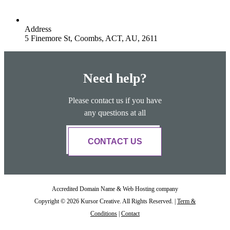
Address
5 Finemore St, Coombs, ACT, AU, 2611
Need help?
Please contact us if you have
any questions at all
CONTACT US
Accredited Domain Name & Web Hosting company
Copyright © 2026 Kursor Creative. All Rights Reserved. |
Term &
Conditions
|
Contact