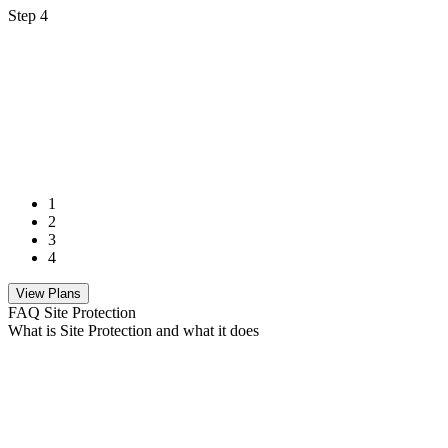
Step 4
1
2
3
4
View Plans
FAQ Site Protection
What is Site Protection and what it does