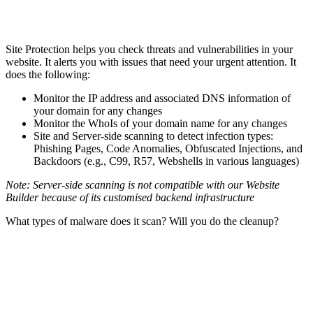
Site Protection helps you check threats and vulnerabilities in your
website. It alerts you with issues that need your urgent attention. It
does the following:
Monitor the IP address and associated DNS information of
your domain for any changes
Monitor the WhoIs of your domain name for any changes
Site and Server-side scanning to detect infection types:
Phishing Pages, Code Anomalies, Obfuscated Injections, and
Backdoors (e.g., C99, R57, Webshells in various languages)
Note: Server-side scanning is not compatible with our Website
Builder because of its customised backend infrastructure
What types of malware does it scan? Will you do the cleanup?