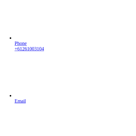
Phone
+61261003104
Email