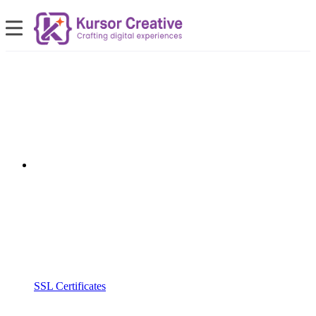
SSL Certificates