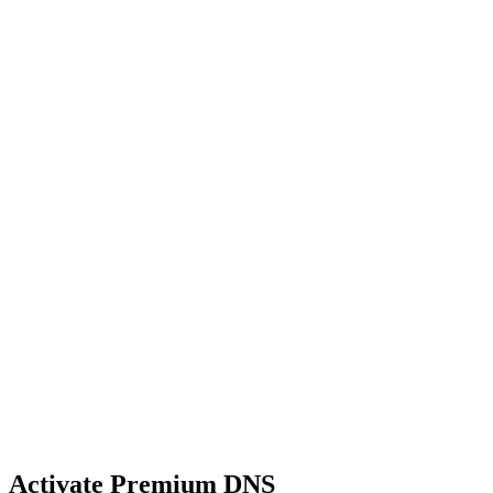
Activate Premium DNS