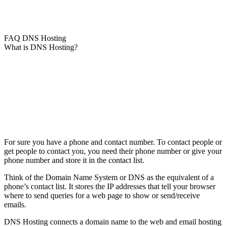
FAQ DNS Hosting
What is DNS Hosting?
For sure you have a phone and contact number. To contact people or
get people to contact you, you need their phone number or give your
phone number and store it in the contact list.
Think of the Domain Name System or DNS as the equivalent of a
phone’s contact list. It stores the IP addresses that tell your browser
where to send queries for a web page to show or send/receive
emails.
DNS Hosting connects a domain name to the web and email hosting