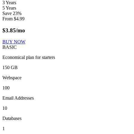
3 Years
5 Years
Save
23
%
From
$
4.99
$
3.85
/mo
BUY NOW
BASIC
Economical plan for starters
150 GB
Webspace
100
Email Addresses
10
Databases
1