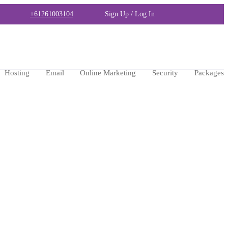
+61261003104
Sign Up / Log In
Hosting
Email
Online Marketing
Security
Packages