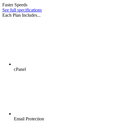
Faster Speeds
See full specifications
Each Plan Includes...
cPanel
Email Protection