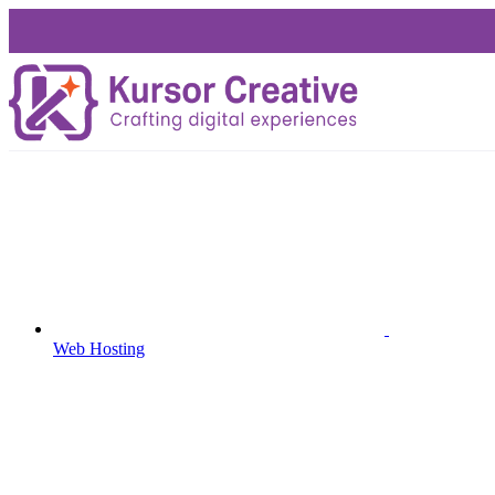
Web Hosting