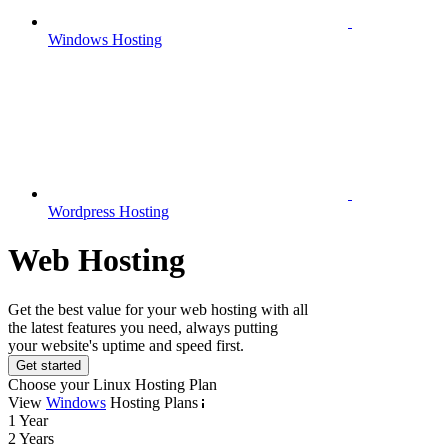
Windows Hosting
Wordpress Hosting
Web Hosting
Get the best value for your web hosting with all
the latest features you need, always putting
your website's uptime and speed first.
Get started
Choose your Linux Hosting Plan
View
Windows
Hosting Plans
1 Year
2 Years