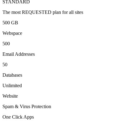
STANDARD
The most REQUESTED plan for all sites
500 GB
Webspace
500
Email Addresses
50
Databases
Unlimited
Website
Spam & Virus Protection
One Click Apps