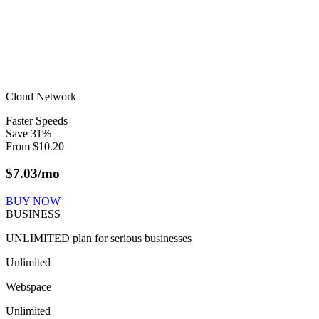
Cloud Network
Faster Speeds
Save
31
%
From
$
10.20
$
7.03
/mo
BUY NOW
BUSINESS
UNLIMITED plan for serious businesses
Unlimited
Webspace
Unlimited