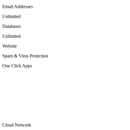
Email Addresses
Unlimited
Databases
Unlimited
Website
Spam & Virus Protection
One Click Apps
Cloud Network