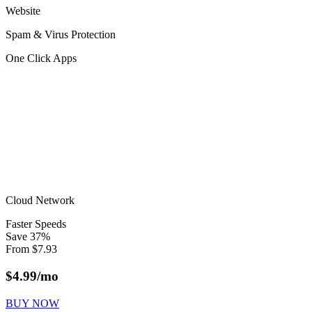
Website
Spam & Virus Protection
One Click Apps
Cloud Network
Faster Speeds
Save
37
%
From
$
7.93
$
4.99
/mo
BUY NOW