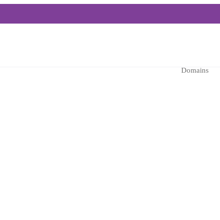
Domains