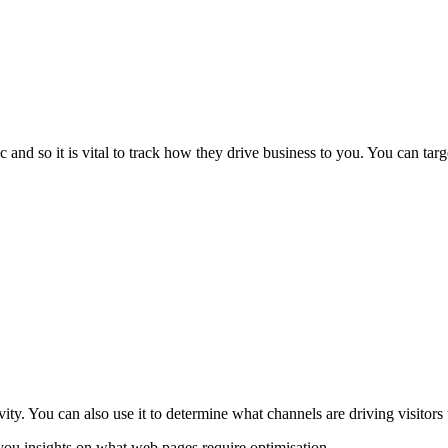
 and so it is vital to track how they drive business to you. You can targ
vity. You can also use it to determine what channels are driving visitors
you insights on what web pages require optimisation.