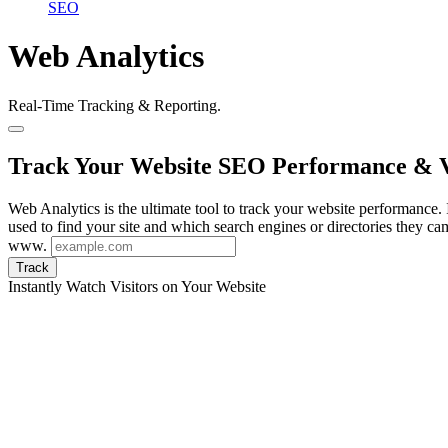
SEO
Web Analytics
Real-Time Tracking & Reporting.
Track Your Website SEO Performance & V
Web Analytics is the ultimate tool to track your website performance. I
used to find your site and which search engines or directories they ca
www.
Track
Instantly Watch Visitors on Your Website