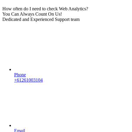
How often do I need to check Web Analytics?
You Can Always Count On Us!
Dedicated and Experienced Support team
Phone
+61261003104
Email