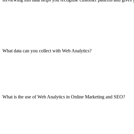
What data can you collect with Web Analytics?
What is the use of Web Analytics in Online Marketing and SEO?