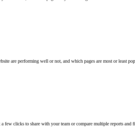
bsite are performing well or not, and which pages are most or least pop
 a few clicks to share with your team or compare multiple reports and f