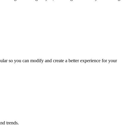
ular so you can modify and create a better experience for your
ind trends.