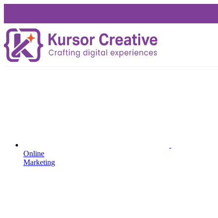
Online
Marketing