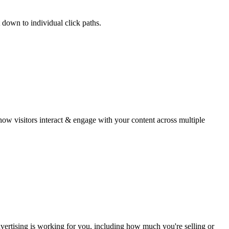
 down to individual click paths.
w visitors interact & engage with your content across multiple
ertising is working for you, including how much you're selling or