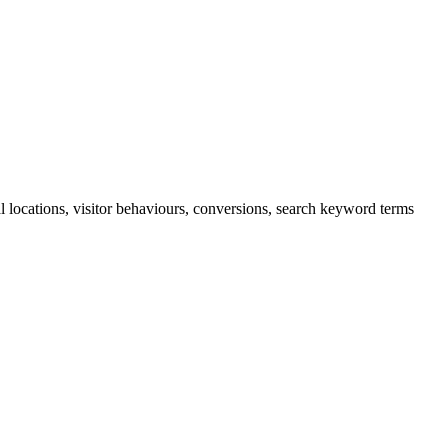
cal locations, visitor behaviours, conversions, search keyword terms