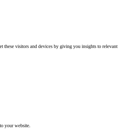
et these visitors and devices by giving you insights to relevant
 to your website.