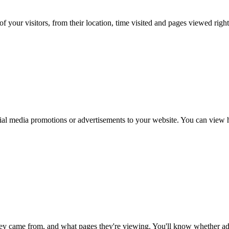
f your visitors, from their location, time visited and pages viewed right
al media promotions or advertisements to your website. You can view ho
ey came from, and what pages they're viewing. You'll know whether adv