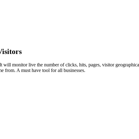
isitors
t will monitor live the number of clicks, hits, pages, visitor geographi
me from. A must have tool for all businesses.