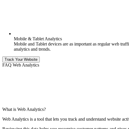
Mobile & Tablet Analytics
Mobile and Tablet devices are as important as regular web traffic
analytics and trends.
Track Your Website
FAQ Web Analytics
What is Web Analytics?
Web Analytics is a tool that lets you track and understand website acti
Reviewing this data helps you recognise customer patterns and gives 