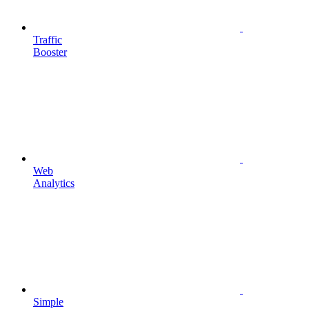
Traffic
Booster
Web
Analytics
Simple