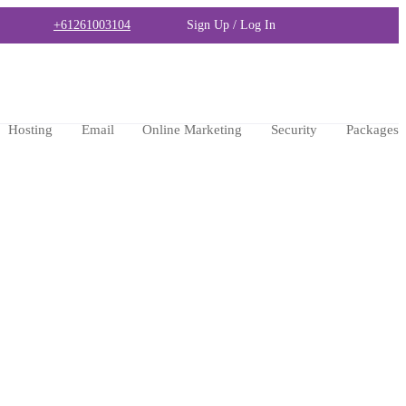
+61261003104
Sign Up / Log In
Hosting
Email
Online Marketing
Security
Packages