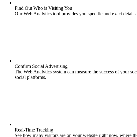
Find Out Who is Visiting You
Our Web Analytics tool provides you specific and exact details o
Confirm Social Advertising
The Web Analytics system can measure the success of your soci
social platforms.
Real-Time Tracking
See how many visitors are on your website right now, where th