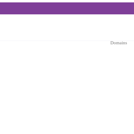
Domains