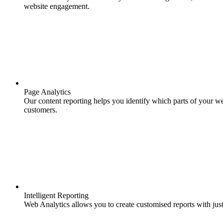
website engagement.
Page Analytics
Our content reporting helps you identify which parts of your we
customers.
Intelligent Reporting
Web Analytics allows you to create customised reports with just