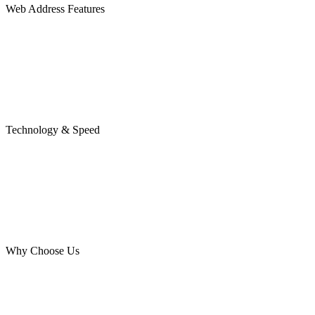
Web Address Features
Technology & Speed
Why Choose Us