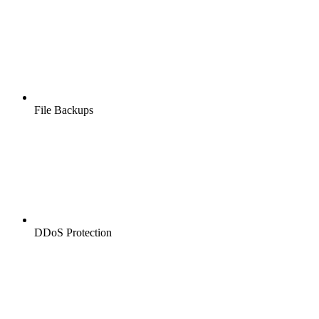
File Backups
DDoS Protection