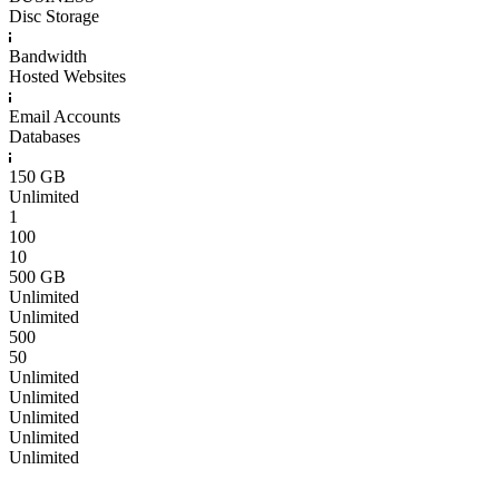
Disc Storage
Bandwidth
Hosted Websites
Email Accounts
Databases
150 GB
Unlimited
1
100
10
500 GB
Unlimited
Unlimited
500
50
Unlimited
Unlimited
Unlimited
Unlimited
Unlimited