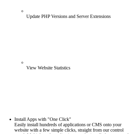
Update PHP Versions and Server Extensions
View Website Statistics
Install Apps with "One Click"
Easily install hundreds of applications or CMS onto your
website with a few simple clicks, straight from our control