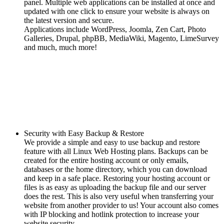
panel. Multiple web applications can be installed at once and
updated with one click to ensure your website is always on
the latest version and secure.
Applications include WordPress, Joomla, Zen Cart, Photo
Galleries, Drupal, phpBB, MediaWiki, Magento, LimeSurvey
and much, much more!
Security with Easy Backup & Restore
We provide a simple and easy to use backup and restore
feature with all Linux Web Hosting plans. Backups can be
created for the entire hosting account or only emails,
databases or the home directory, which you can download
and keep in a safe place. Restoring your hosting account or
files is as easy as uploading the backup file and our server
does the rest. This is also very useful when transferring your
website from another provider to us! Your account also comes
with IP blocking and hotlink protection to increase your
website security.