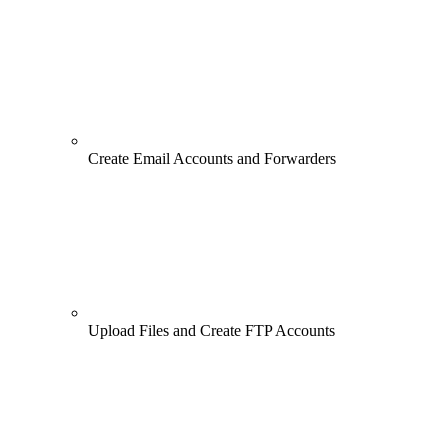
Create Email Accounts and Forwarders
Upload Files and Create FTP Accounts