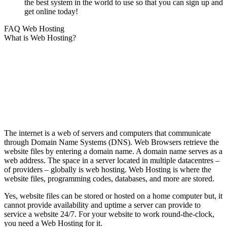
the best system in the world to use so that you can sign up and
get online today!
FAQ Web Hosting
What is Web Hosting?
The internet is a web of servers and computers that communicate
through Domain Name Systems (DNS). Web Browsers retrieve the
website files by entering a domain name. A domain name serves as a
web address. The space in a server located in multiple datacentres –
of providers – globally is web hosting. Web Hosting is where the
website files, programming codes, databases, and more are stored.
Yes, website files can be stored or hosted on a home computer but, it
cannot provide availability and uptime a server can provide to
service a website 24/7. For your website to work round-the-clock,
you need a Web Hosting for it.