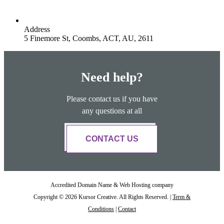
Address
5 Finemore St, Coombs, ACT, AU, 2611
Need help?
Please contact us if you have
any questions at all
CONTACT US
Accredited Domain Name & Web Hosting company
Copyright © 2026 Kursor Creative. All Rights Reserved. |
Term &
Conditions
|
Contact