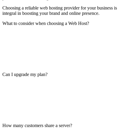
Choosing a reliable web hosting provider for your business is
integral in boosting your brand and online presence.
What to consider when choosing a Web Host?
Can I upgrade my plan?
How many customers share a server?