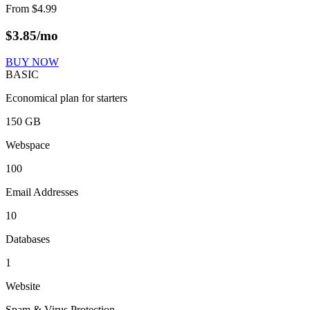
From
$
4.99
$
3.85
/mo
BUY NOW
BASIC
Economical plan for starters
150 GB
Webspace
100
Email Addresses
10
Databases
1
Website
Spam & Virus Protection