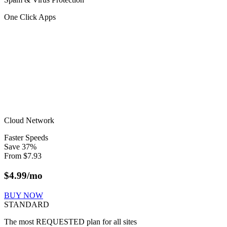
One Click Apps
Cloud Network
Faster Speeds
Save
37
%
From
$
7.93
$
4.99
/mo
BUY NOW
STANDARD
The most REQUESTED plan for all sites