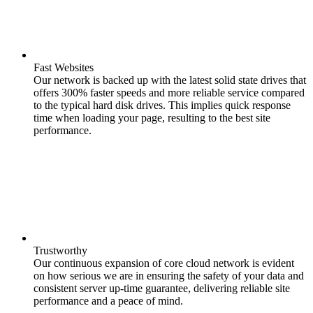
Fast Websites
Our network is backed up with the latest solid state drives that
offers 300% faster speeds and more reliable service compared
to the typical hard disk drives. This implies quick response
time when loading your page, resulting to the best site
performance.
Trustworthy
Our continuous expansion of core cloud network is evident
on how serious we are in ensuring the safety of your data and
consistent server up-time guarantee, delivering reliable site
performance and a peace of mind.