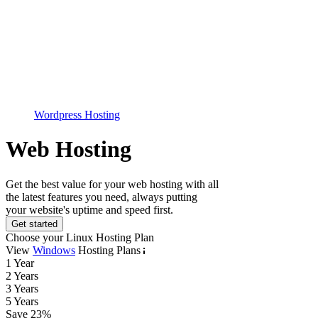
Wordpress Hosting
Web Hosting
Get the best value for your web hosting with all
the latest features you need, always putting
your website's uptime and speed first.
Get started
Choose your Linux Hosting Plan
View
Windows
Hosting Plans
1 Year
2 Years
3 Years
5 Years
Save
23
%