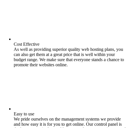
Cost Effective
As well as providing superior quality web hosting plans, you
can also get them at a great price that is well within your
budget range. We make sure that everyone stands a chance to
promote their websites online.
Easy to use
We pride ourselves on the management systems we provide
and how easy it is for you to get online. Our control panel is