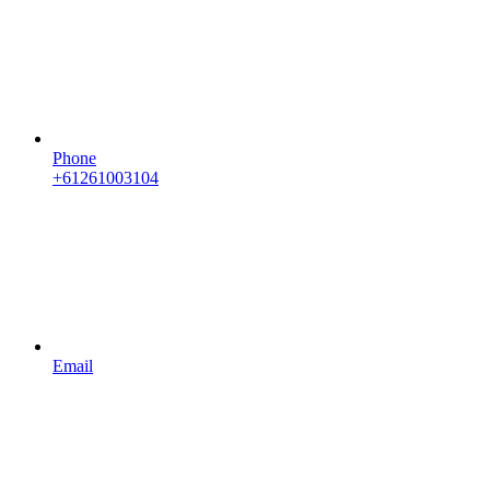
Phone
+61261003104
Email