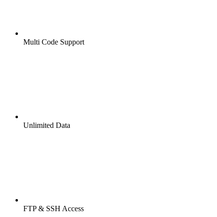
Multi Code Support
Unlimited Data
FTP & SSH Access