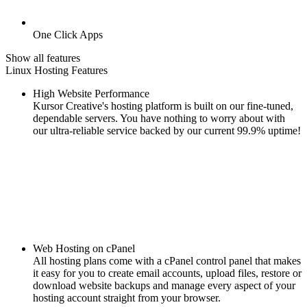
One Click Apps
Show all features
Linux Hosting Features
High Website Performance
Kursor Creative's hosting platform is built on our fine-tuned,
dependable servers. You have nothing to worry about with
our ultra-reliable service backed by our current 99.9% uptime!
Web Hosting on cPanel
All hosting plans come with a cPanel control panel that makes
it easy for you to create email accounts, upload files, restore or
download website backups and manage every aspect of your
hosting account straight from your browser.