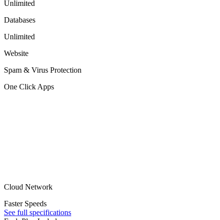
Unlimited
Databases
Unlimited
Website
Spam & Virus Protection
One Click Apps
Cloud Network
Faster Speeds
See full specifications