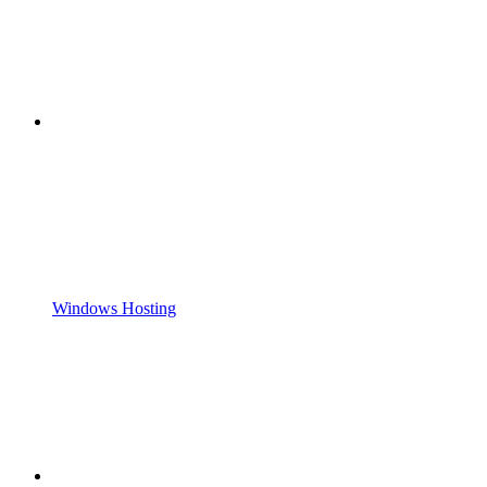
Windows Hosting