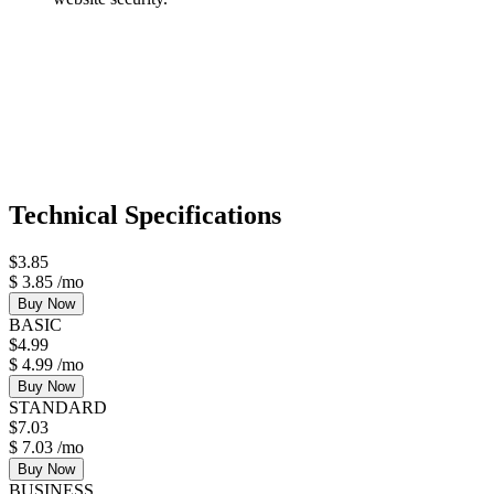
Technical Specifications
$
3.85
$
3.85
/mo
Buy Now
BASIC
$
4.99
$
4.99
/mo
Buy Now
STANDARD
$
7.03
$
7.03
/mo
Buy Now
BUSINESS