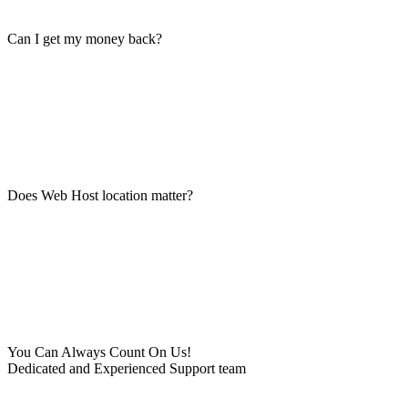
Can I get my money back?
Does Web Host location matter?
You Can Always Count On Us!
Dedicated and Experienced Support team