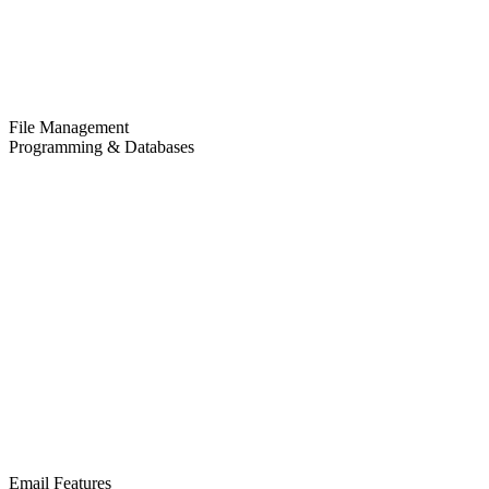
File Management
Programming & Databases
Email Features