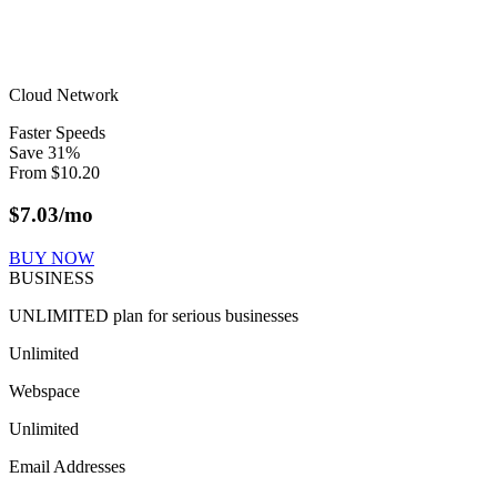
Cloud Network
Faster Speeds
Save
31
%
From
$
10.20
$
7.03
/mo
BUY NOW
BUSINESS
UNLIMITED plan for serious businesses
Unlimited
Webspace
Unlimited
Email Addresses