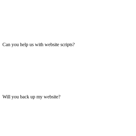
Can you help us with website scripts?
Will you back up my website?