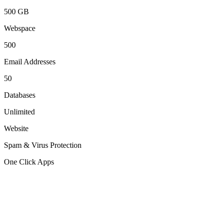
500 GB
Webspace
500
Email Addresses
50
Databases
Unlimited
Website
Spam & Virus Protection
One Click Apps