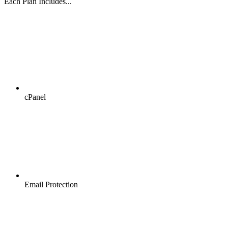
Each Plan Includes...
cPanel
Email Protection