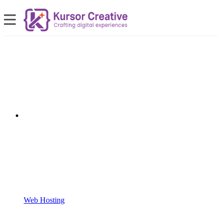
Web Hosting